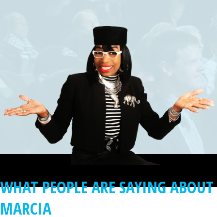
WHAT PEOPLE ARE SAYING ABOUT
MARCIA