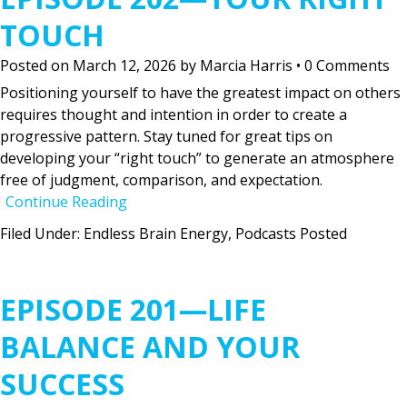
TOUCH
Posted on
March 12, 2026
by
Marcia Harris
•
0 Comments
Positioning yourself to have the greatest impact on others
requires thought and intention in order to create a
progressive pattern. Stay tuned for great tips on
developing your “right touch” to generate an atmosphere
free of judgment, comparison, and expectation.
Continue Reading
Filed Under:
Endless Brain Energy
,
Podcasts Posted
EPISODE 201—LIFE
BALANCE AND YOUR
SUCCESS