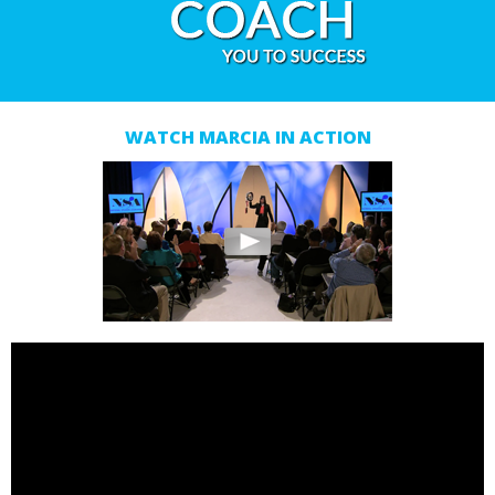
WATCH MARCIA IN ACTION