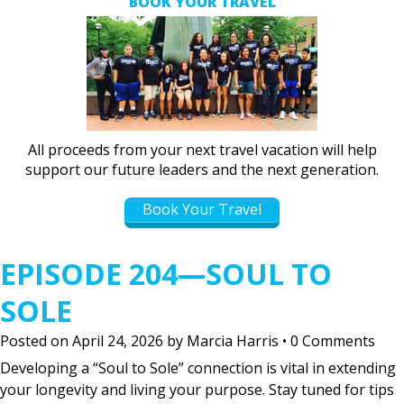
BOOK YOUR TRAVEL
All proceeds from your next travel vacation will help
support our future leaders and the next generation.
Book Your Travel
EPISODE 204—SOUL TO
SOLE
Posted on
April 24, 2026
by
Marcia Harris
•
0 Comments
Developing a “Soul to Sole” connection is vital in extending
your longevity and living your purpose. Stay tuned for tips