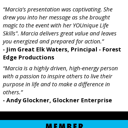
“Marcia's presentation was captivating. She
drew you into her message as she brought
magic to the event with her YOUnique Life
Skills". Marcia delivers great value and leaves
you energized and prepared for action.”
- Jim Great Elk Waters, Principal - Forest
Edge Productions
“Marcia is a highly driven, high-energy person
with a passion to inspire others to live their
purpose in life and to make a difference in
others.”
- Andy Glockner, Glockner Enterprise