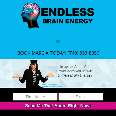
BOOK MARCIA TODAY!
(740) 353-8056