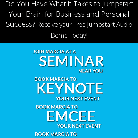
Do You Have What it Takes to Jumpstart
Your Brain for Business and Personal
Success?
Receive your Free Jumpstart Audio
Demo Today!