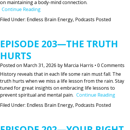
on maintaining a body-mind connection.
Continue Reading
Filed Under:
Endless Brain Energy
,
Podcasts Posted
EPISODE 203—THE TRUTH
HURTS
Posted on
March 31, 2026
by
Marcia Harris
•
0 Comments
History reveals that in each life some rain must fall. The
truth hurts when we miss a life lesson from the rain. Stay
tuned for great insights on embracing life lessons to
prevent spiritual and mental pain.
Continue Reading
Filed Under:
Endless Brain Energy
,
Podcasts Posted
EPISODE 202—YOUR RIGHT