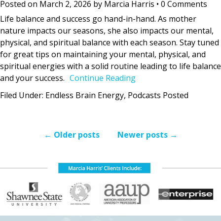
Posted on
March 2, 2026
by
Marcia Harris
•
0 Comments
Life balance and success go hand-in-hand. As mother
nature impacts our seasons, she also impacts our mental,
physical, and spiritual balance with each season. Stay tuned
for great tips on maintaining your mental, physical, and
spiritual energies with a solid routine leading to life balance
and your success.
Continue Reading
Filed Under:
Endless Brain Energy
,
Podcasts Posted
←
Older posts
Newer posts
→