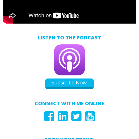
LISTEN TO THE PODCAST
Subscribe Now!
CONNECT WITH ME ONLINE