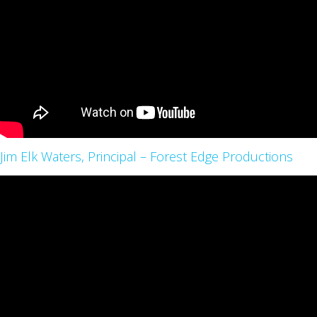
Jim Elk Waters, Principal – Forest Edge Productions