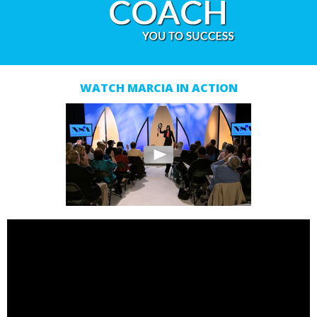
WATCH MARCIA IN ACTION