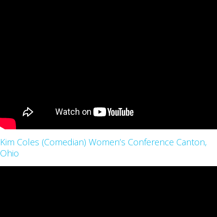
Kim Coles (Comedian) Women’s Conference Canton,
Ohio