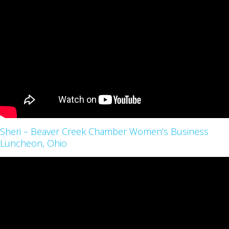
Sheri – Beaver Creek Chamber Women’s Business
Luncheon, Ohio