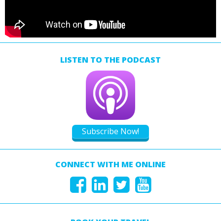
LISTEN TO THE PODCAST
Subscribe Now!
CONNECT WITH ME ONLINE