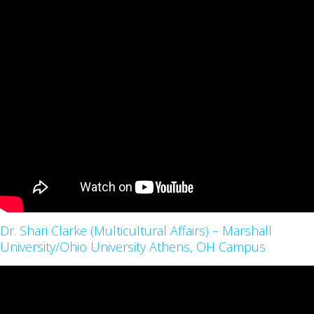
Dr. Shari Clarke (Multicultural Affairs) – Marshall
University/Ohio University Athens, OH Campus