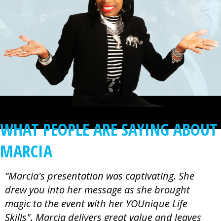
WHAT PEOPLE ARE SAYING ABOUT
MARCIA
“Marcia's presentation was captivating. She
drew you into her message as she brought
magic to the event with her YOUnique Life
Skills". Marcia delivers great value and leaves