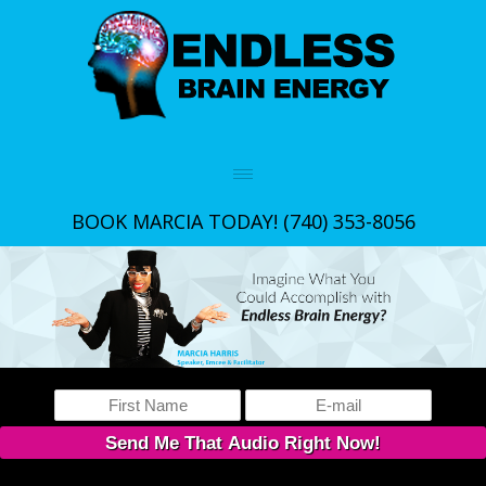
BOOK MARCIA TODAY!
(740) 353-8056