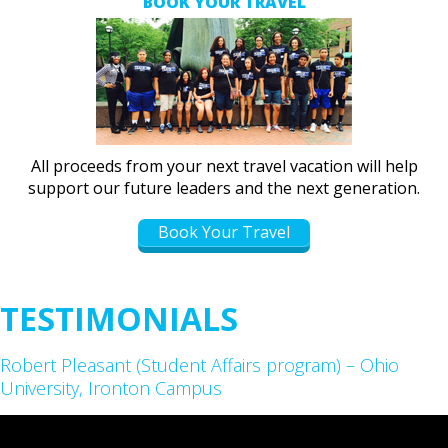
BOOK YOUR TRAVEL
All proceeds from your next travel vacation will help
support our future leaders and the next generation.
Book Your Travel
TESTIMONIALS
Robert Pleasant (Student Affairs program) – Ohio
University, Ironton Campus