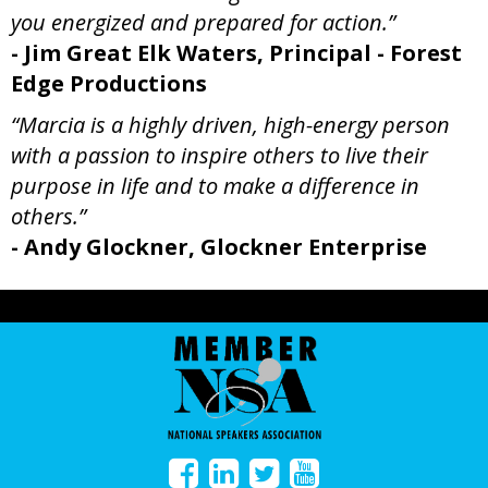
you energized and prepared for action.”
- Jim Great Elk Waters, Principal - Forest
Edge Productions
“Marcia is a highly driven, high-energy person
with a passion to inspire others to live their
purpose in life and to make a difference in
others.”
- Andy Glockner, Glockner Enterprise