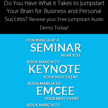
Do You Have What it Takes to Jumpstart
Your Brain for Business and Personal
Success?
Receive your Free Jumpstart Audio
Demo Today!