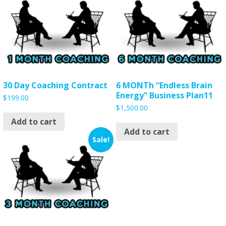
30 Day Coaching Contract
6 MONTh “Endless Brain
Energy” Business Plan11
$
199.00
$
1,500.00
Add to cart
Add to cart
Sale!