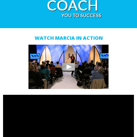
WATCH MARCIA IN ACTION