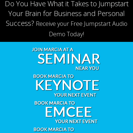
Do You Have What it Takes to Jumpstart
Your Brain for Business and Personal
Success?
Receive your Free Jumpstart Audio
Demo Today!