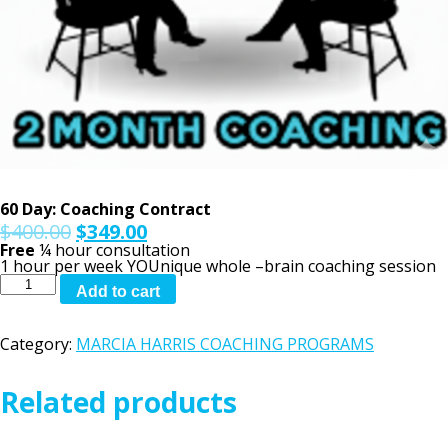
60 Day: Coaching Contract
$
400.00
$
349.00
Free
¼ hour consultation
1 hour per week YOUnique whole –brain coaching session
60
Add to cart
Day:
Coaching
Contract
Category:
MARCIA HARRIS COACHING PROGRAMS
quantity
Related products