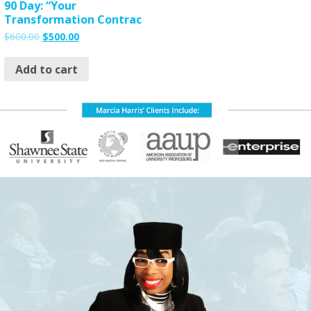
90 Day: “Your
Transformation Contrac
$
600.00
$
500.00
Add to cart