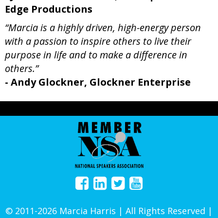
Edge Productions
“Marcia is a highly driven, high-energy person
with a passion to inspire others to live their
purpose in life and to make a difference in
others.”
- Andy Glockner, Glockner Enterprise
© 2011-2026 Marcia Harris | All Rights Reserved |