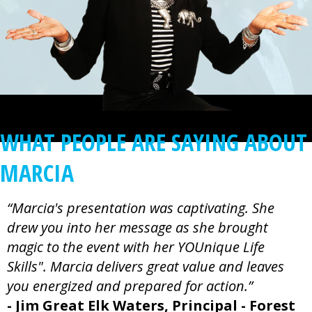
WHAT PEOPLE ARE SAYING ABOUT
MARCIA
“Marcia's presentation was captivating. She
drew you into her message as she brought
magic to the event with her YOUnique Life
Skills". Marcia delivers great value and leaves
you energized and prepared for action.”
- Jim Great Elk Waters, Principal - Forest