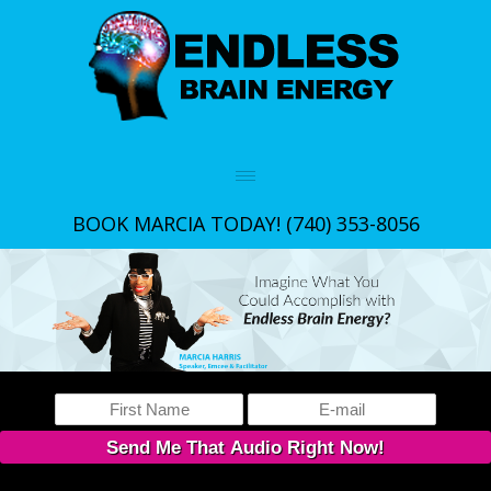
BOOK MARCIA TODAY!
(740) 353-8056