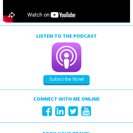
LISTEN TO THE PODCAST
Subscribe Now!
CONNECT WITH ME ONLINE