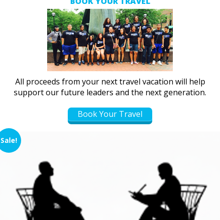
BOOK YOUR TRAVEL
All proceeds from your next travel vacation will help
support our future leaders and the next generation.
Book Your Travel
Sale!