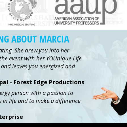
ING ABOUT MARCIA
ating. She drew you into her
the event with her YOUnique Life
ue and leaves you energized and
ipal - Forest Edge Productions
nergy person with a passion to
e in life and to make a difference
terprise