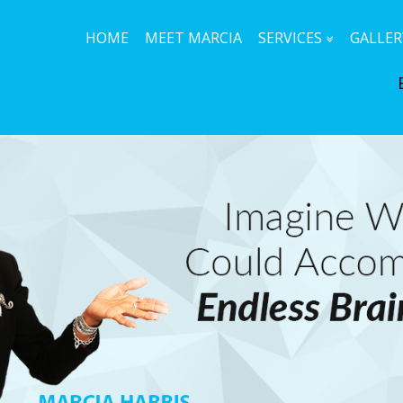
HOME
MEET MARCIA
SERVICES
GALLER