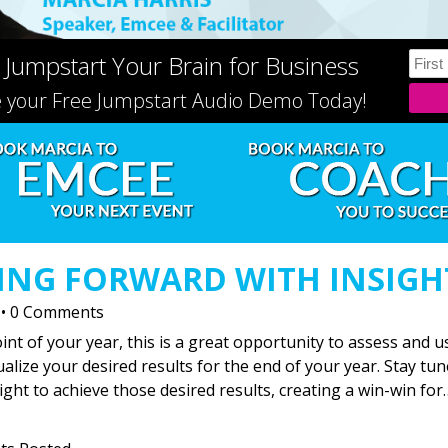
 Jumpstart Your Brain for Business
e your Free Jumpstart Audio Demo Today!
VING FORWARD WITH INSIGH
•
0 Comments
nt of your year, this is a great opportunity to assess and u
lize your desired results for the end of your year. Stay tu
ight to achieve those desired results, creating a win-win for