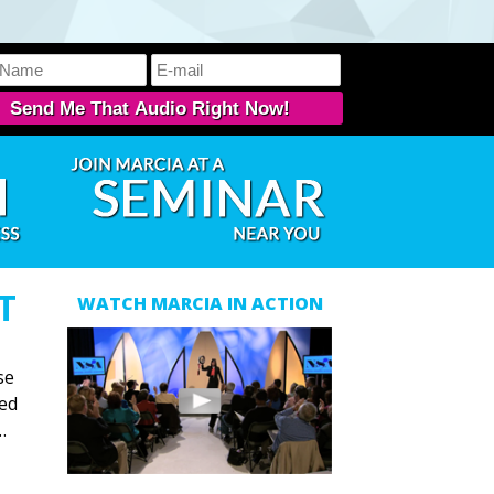
T
WATCH MARCIA IN ACTION
se
ned
…