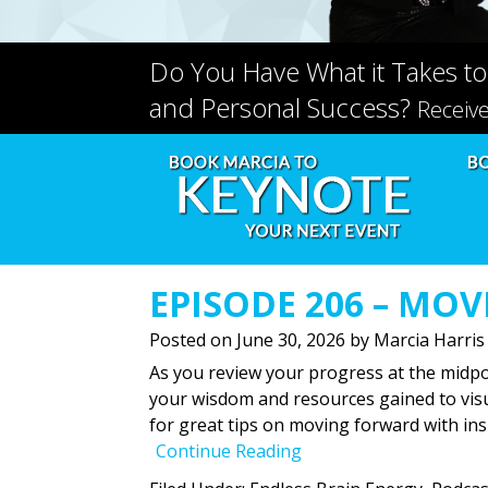
Do You Have What it Takes to
and Personal Success?
Receiv
EPISODE 206 – MO
Posted on
June 30, 2026
by
Marcia Harris
As you review your progress at the midpoi
your wisdom and resources gained to visua
for great tips on moving forward with ins
Continue Reading