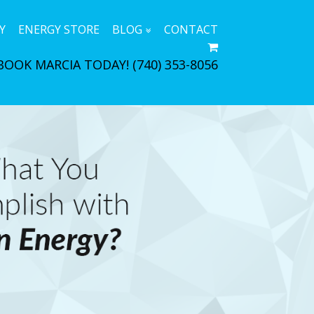
Y
ENERGY STORE
BLOG
CONTACT
BOOK MARCIA TODAY!
(740) 353-8056