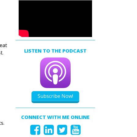
reat
LISTEN TO THE PODCAST
t.
Subscribe Now!
CONNECT WITH ME ONLINE
s.