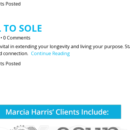
ts Posted
 TO SOLE
•
0 Comments
vital in extending your longevity and living your purpose. St
d connection.
Continue Reading
ts Posted