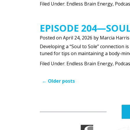
Filed Under:
Endless Brain Energy
,
Podcas
EPISODE 204—SOUL
Posted on
April 24, 2026
by
Marcia Harris
Developing a “Soul to Sole” connection is 
tuned for tips on maintaining a body-min
Filed Under:
Endless Brain Energy
,
Podcas
←
Older posts