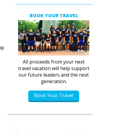
BOOK YOUR TRAVEL
ay
All proceeds from your next
travel vacation will help support
our future leaders and the next
generation.
Book Your Travel