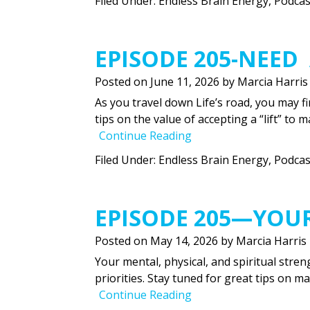
Filed Under:
Endless Brain Energy
,
Podcas
EPISODE 205-NEED 
Posted on
June 11, 2026
by
Marcia Harris
As you travel down Life’s road, you may fi
tips on the value of accepting a “lift” to 
Continue Reading
Filed Under:
Endless Brain Energy
,
Podcas
EPISODE 205—YOU
Posted on
May 14, 2026
by
Marcia Harris
Your mental, physical, and spiritual stren
priorities. Stay tuned for great tips on m
Continue Reading