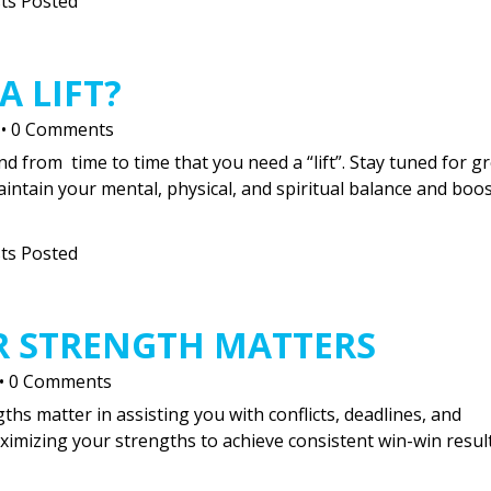
ts Posted
A LIFT?
•
0 Comments
nd from time to time that you need a “lift”. Stay tuned for g
maintain your mental, physical, and spiritual balance and boos
ts Posted
R STRENGTH MATTERS
•
0 Comments
gths matter in assisting you with conflicts, deadlines, and
aximizing your strengths to achieve consistent win-win result