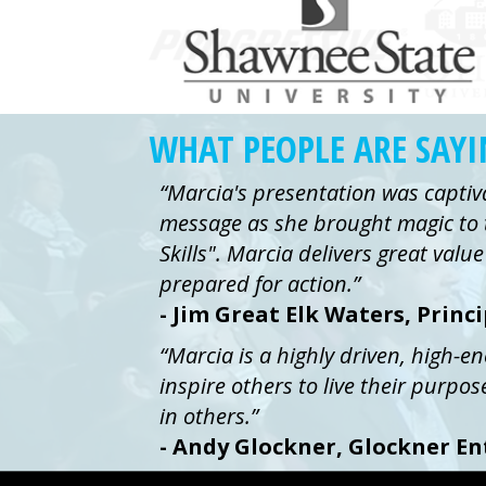
WHAT PEOPLE ARE SAY
“Marcia's presentation was captiv
message as she brought magic to 
Skills". Marcia delivers great val
prepared for action.”
- Jim Great Elk Waters, Princ
“Marcia is a highly driven, high-e
inspire others to live their purpos
in others.”
- Andy Glockner, Glockner En