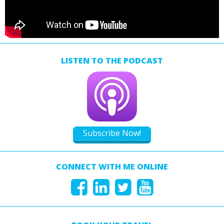
LISTEN TO THE PODCAST
Subscribe Now!
CONNECT WITH ME ONLINE