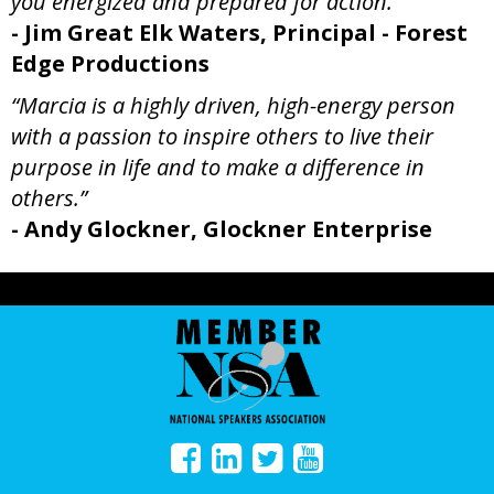
you energized and prepared for action.”
- Jim Great Elk Waters, Principal - Forest
Edge Productions
“Marcia is a highly driven, high-energy person
with a passion to inspire others to live their
purpose in life and to make a difference in
others.”
- Andy Glockner, Glockner Enterprise