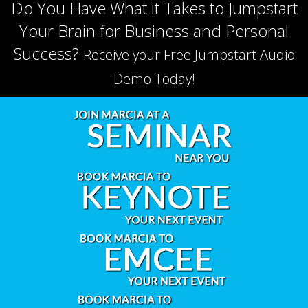
Do You Have What it Takes to Jumpstart
Your Brain for Business and Personal
Success?
Receive your Free Jumpstart Audio
Demo Today!