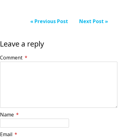
« Previous Post
Next Post »
Leave a reply
Comment
*
Name
*
Email
*