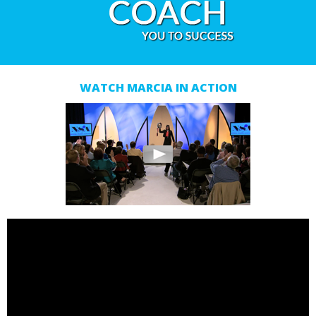
WATCH MARCIA IN ACTION