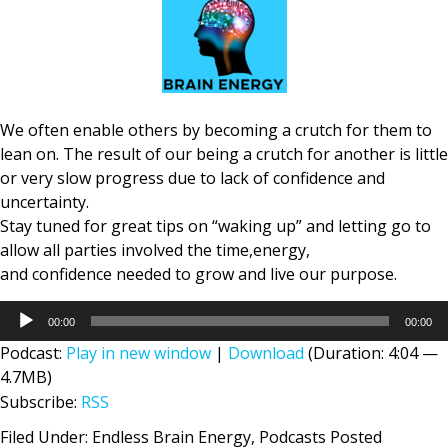
We often enable others by becoming a crutch for them to
lean on. The result of our being a crutch for another is little
or very slow progress due to lack of confidence and
uncertainty.
Stay tuned for great tips on “waking up” and letting go to
allow all parties involved the time,energy,
and confidence needed to grow and live our purpose.
Audio
00:00
00:00
Player
Podcast:
Play in new window
|
Download
(Duration: 4:04 —
4.7MB)
Subscribe:
RSS
Filed Under:
Endless Brain Energy
,
Podcasts Posted