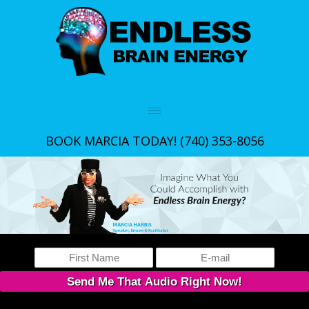
BOOK MARCIA TODAY!
(740) 353-8056