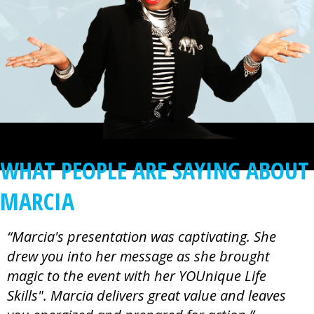
WHAT PEOPLE ARE SAYING ABOUT
MARCIA
“Marcia's presentation was captivating. She
drew you into her message as she brought
magic to the event with her YOUnique Life
Skills". Marcia delivers great value and leaves