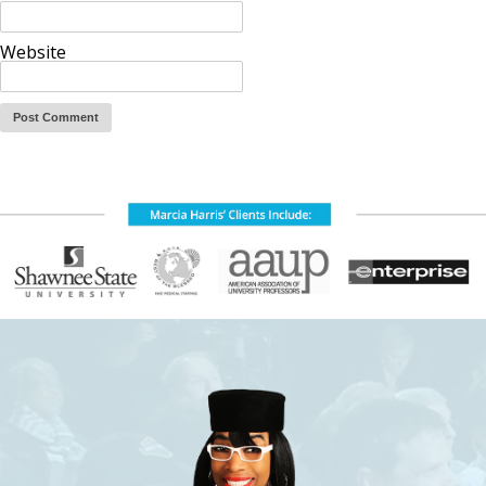
Website