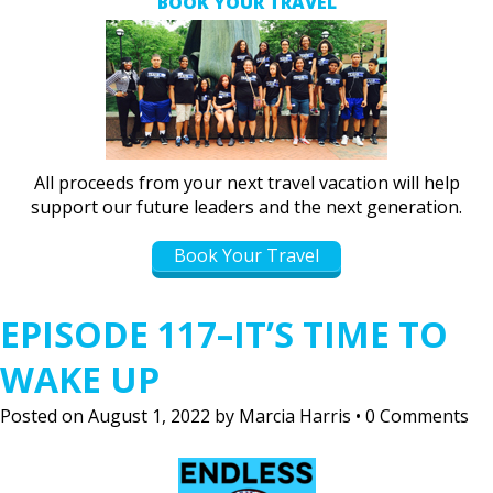
BOOK YOUR TRAVEL
All proceeds from your next travel vacation will help
support our future leaders and the next generation.
Book Your Travel
EPISODE 117–IT’S TIME TO
WAKE UP
Posted on
August 1, 2022
by
Marcia Harris
•
0 Comments