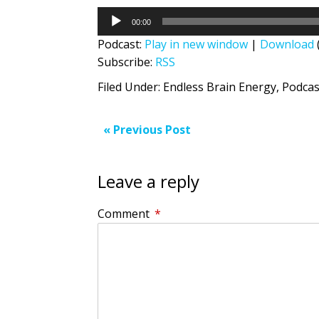
Audio
00:00
Player
Podcast:
Play in new window
|
Download
Subscribe:
RSS
Filed Under:
Endless Brain Energy
,
Podcas
« Previous Post
Leave a reply
Comment
*