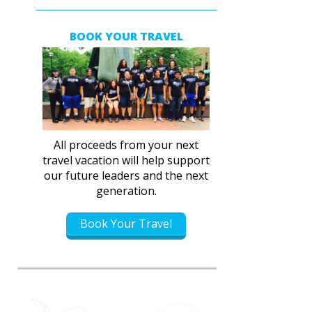
BOOK YOUR TRAVEL
All proceeds from your next
travel vacation will help support
our future leaders and the next
generation.
Book Your Travel