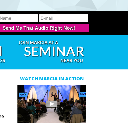
WATCH MARCIA IN ACTION
ee