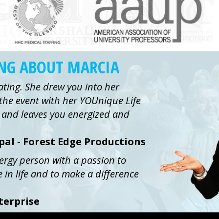
ING ABOUT MARCIA
ating. She drew you into her
the event with her YOUnique Life
ue and leaves you energized and
ipal - Forest Edge Productions
nergy person with a passion to
e in life and to make a difference
terprise