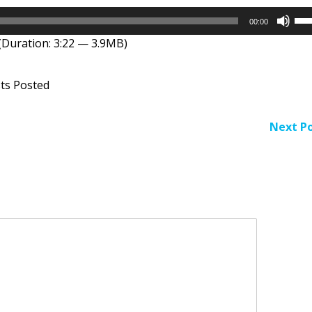
Us
00:00
Up
(Duration: 3:22 — 3.9MB)
Arr
key
to
ts Posted
inc
or
dec
Next Po
vol