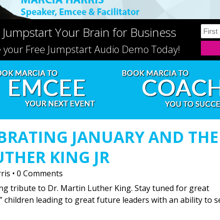
 Jumpstart Your Brain for Business
e your Free Jumpstart Audio Demo Today!
BRATING JANUARY AND THE
UTHER KING JR
ris
•
0 Comments
ng tribute to Dr. Martin Luther King. Stay tuned for great
” children leading to great future leaders with an ability to s