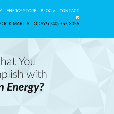
Y
ENERGY STORE
BLOG
CONTACT
BOOK MARCIA TODAY!
(740) 353-8056