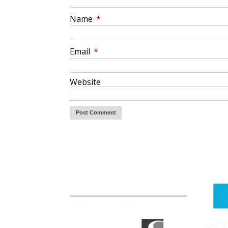
Name
*
Email
*
Website