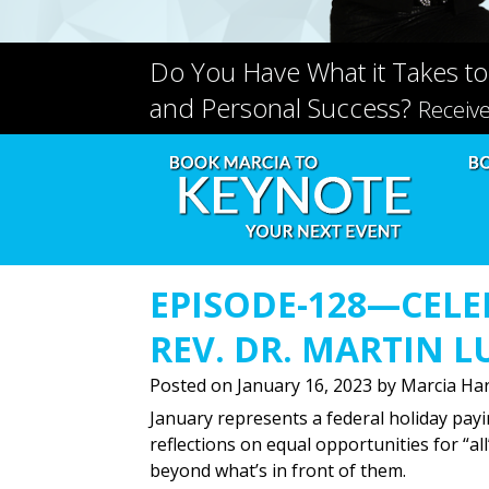
Do You Have What it Takes to
and Personal Success?
Receiv
EPISODE-128—CELE
REV. DR. MARTIN L
Posted on
January 16, 2023
by
Marcia Har
January represents a federal holiday payi
reflections on equal opportunities for “all
beyond what’s in front of them.