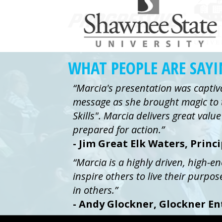
WHAT PEOPLE ARE SAY
“Marcia's presentation was captiv
message as she brought magic to 
Skills". Marcia delivers great val
prepared for action.”
- Jim Great Elk Waters, Princ
“Marcia is a highly driven, high-e
inspire others to live their purpos
in others.”
- Andy Glockner, Glockner En