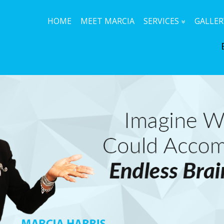
HOME
MEET MARCIA
SERVICES
GALLER