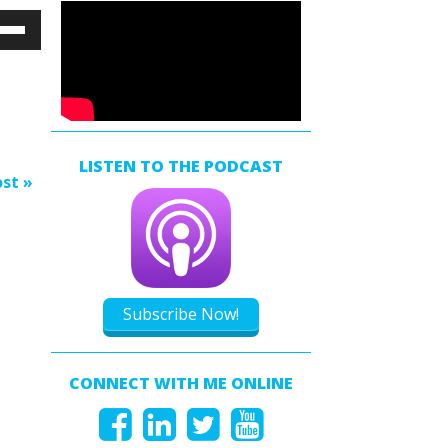
e
/Down
ow
s
rease
LISTEN TO THE PODCAST
rease
st »
ume.
Subscribe Now!
CONNECT WITH ME ONLINE