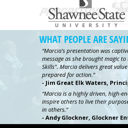
WHAT PEOPLE ARE SAY
“Marcia's presentation was captiv
message as she brought magic to 
Skills". Marcia delivers great val
prepared for action.”
- Jim Great Elk Waters, Princ
“Marcia is a highly driven, high-e
inspire others to live their purpos
in others.”
- Andy Glockner, Glockner En