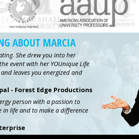
ING ABOUT MARCIA
ating. She drew you into her
the event with her YOUnique Life
ue and leaves you energized and
ipal - Forest Edge Productions
nergy person with a passion to
e in life and to make a difference
terprise