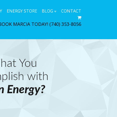
Y
ENERGY STORE
BLOG
CONTACT
BOOK MARCIA TODAY!
(740) 353-8056