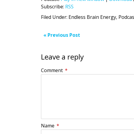
Subscribe:
RSS
Filed Under:
Endless Brain Energy
,
Podcas
« Previous Post
Leave a reply
Comment
*
Name
*