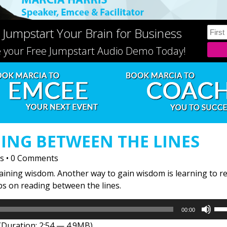
 Jumpstart Your Brain for Business
e your Free Jumpstart Audio Demo Today!
ING BETWEEN THE LINES
is
•
0 Comments
gaining wisdom. Another way to gain wisdom is learning to r
ips on reading between the lines.
Us
00:00
Up
(Duration: 2:54 — 4.9MB)
Arr