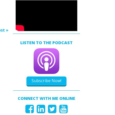
s
rease
rease
st »
ume.
LISTEN TO THE PODCAST
Subscribe Now!
CONNECT WITH ME ONLINE