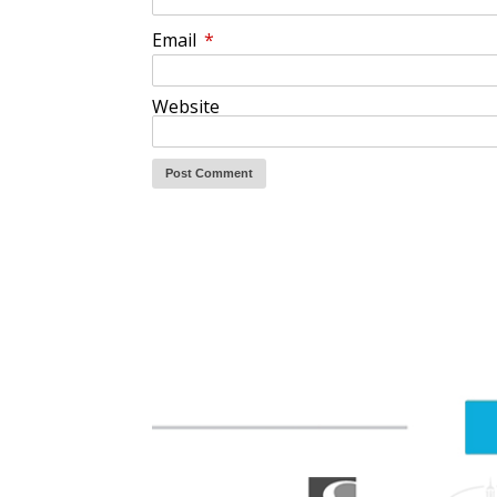
Email
*
Website