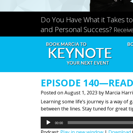
Do You Have What it Takes to
and Personal Success?
Receiv
EPISODE 140—READ
Posted on
August 1, 2023
by
Marcia Harr
Learning some life’s journey is a way of 
between the lines. Stay tuned for great t
Audio
00:00
Player
Podcast:
Play in new window
|
Download