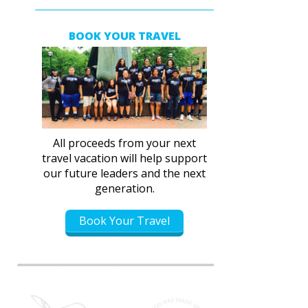
BOOK YOUR TRAVEL
All proceeds from your next
travel vacation will help support
our future leaders and the next
generation.
Book Your Travel