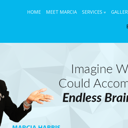
HOME
MEET MARCIA
SERVICES
GALLER