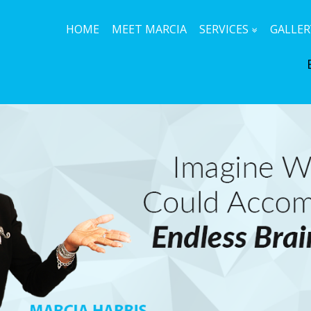
HOME
MEET MARCIA
SERVICES
GALLER