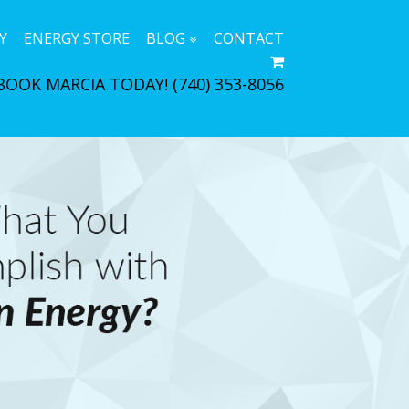
Y
ENERGY STORE
BLOG
CONTACT
BOOK MARCIA TODAY!
(740) 353-8056