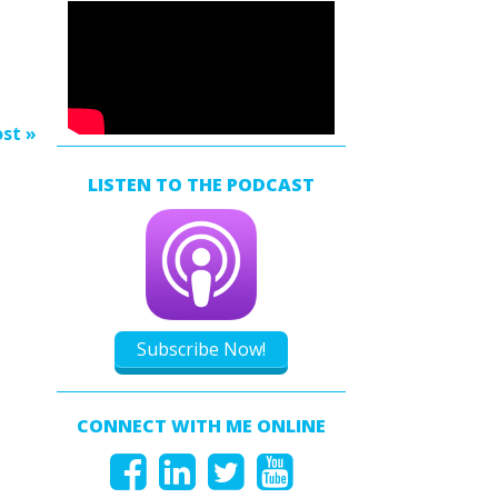
ow
s
rease
rease
st »
ume.
LISTEN TO THE PODCAST
Subscribe Now!
CONNECT WITH ME ONLINE