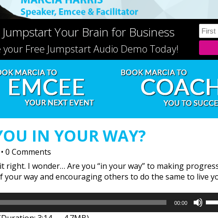
 Jumpstart Your Brain for Business
e your Free Jumpstart Audio Demo Today!
YOU IN YOUR WAY?
•
0 Comments
it right. I wonder… Are you “in your way” to making progres
of your way and encouraging others to do the same to live y
Us
00:00
Up
(Duration: 3:14 — 4.7MB)