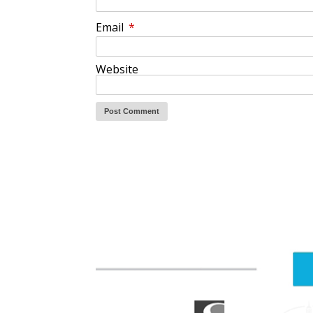
Email
*
Website