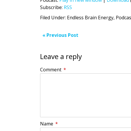
Subscribe:
RSS
Filed Under:
Endless Brain Energy
,
Podcas
« Previous Post
Leave a reply
Comment
*
Name
*