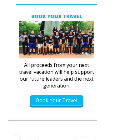
BOOK YOUR TRAVEL
All proceeds from your next
travel vacation will help support
our future leaders and the next
generation.
Book Your Travel