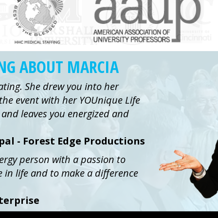
ING ABOUT MARCIA
ating. She drew you into her
the event with her YOUnique Life
ue and leaves you energized and
ipal - Forest Edge Productions
nergy person with a passion to
e in life and to make a difference
terprise