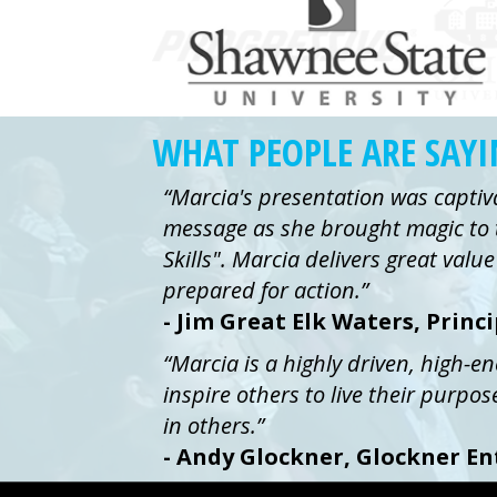
WHAT PEOPLE ARE SAY
“Marcia's presentation was captiv
message as she brought magic to 
Skills". Marcia delivers great val
prepared for action.”
- Jim Great Elk Waters, Princ
“Marcia is a highly driven, high-e
inspire others to live their purpos
in others.”
- Andy Glockner, Glockner En