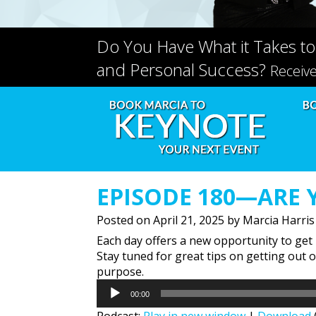
Do You Have What it Takes to
and Personal Success?
Receiv
EPISODE 180—ARE 
Posted on
April 21, 2025
by
Marcia Harris
Each day offers a new opportunity to get 
Stay tuned for great tips on getting out 
purpose.
Audio
00:00
Player
Podcast:
Play in new window
|
Download