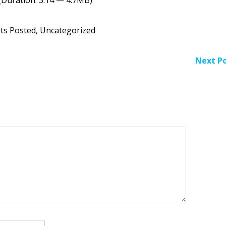
Arr
key
to
ts Posted
,
Uncategorized
inc
or
dec
Next Po
vol