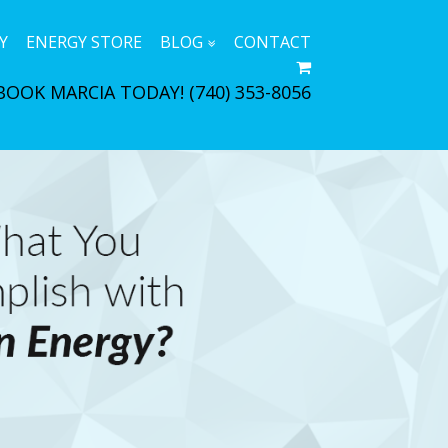
Y
ENERGY STORE
BLOG
CONTACT
BOOK MARCIA TODAY!
(740) 353-8056