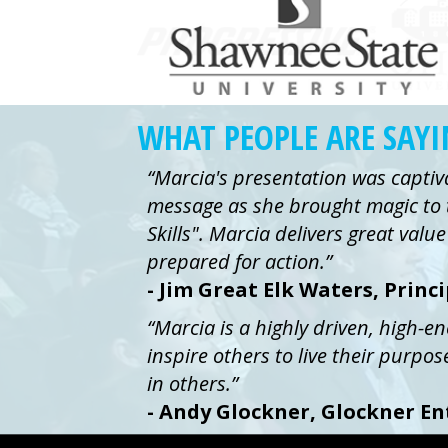
WHAT PEOPLE ARE SAY
“Marcia's presentation was captiv
message as she brought magic to 
Skills". Marcia delivers great val
prepared for action.”
- Jim Great Elk Waters, Princ
“Marcia is a highly driven, high-e
inspire others to live their purpos
in others.”
- Andy Glockner, Glockner En