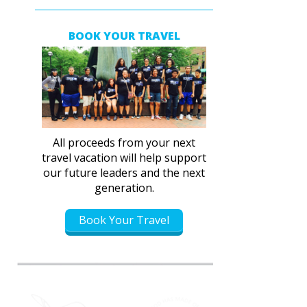
BOOK YOUR TRAVEL
All proceeds from your next
travel vacation will help support
our future leaders and the next
generation.
Book Your Travel