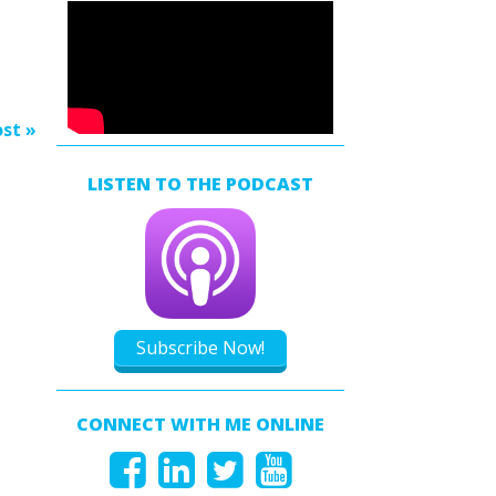
s
rease
rease
st »
ume.
LISTEN TO THE PODCAST
Subscribe Now!
CONNECT WITH ME ONLINE