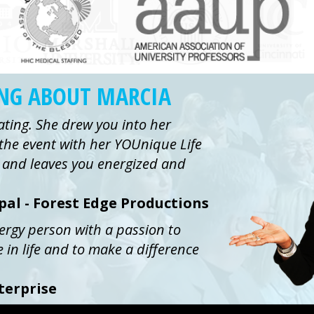
ING ABOUT MARCIA
ating. She drew you into her
the event with her YOUnique Life
ue and leaves you energized and
ipal - Forest Edge Productions
nergy person with a passion to
e in life and to make a difference
terprise