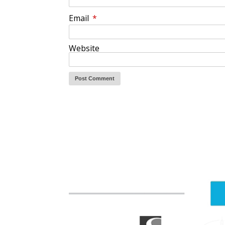
Email
*
Website