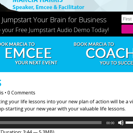
 Jumpstart Your Brain for Business
e your Free Jumpstart Audio Demo Today!
S
is
•
0 Comments
ng your life lessons into your new plan of action will be a v
mp-starting your new year with your valuable life lessons.
Us
00:00
Up
(Duration: 3:44 — 5.3MB)
Arr