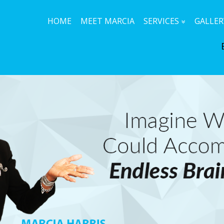
HOME
MEET MARCIA
SERVICES
GALLER