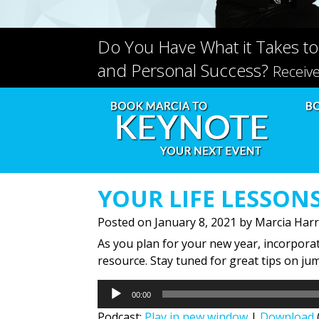
Do You Have What it Takes to
and Personal Success?
Receiv
YOUR LIFE LESSON
Posted on
January 8, 2021
by
Marcia Harr
As you plan for your new year, incorporati
resource. Stay tuned for great tips on ju
Audio
00:00
Player
Podcast:
Play in new window
|
Download