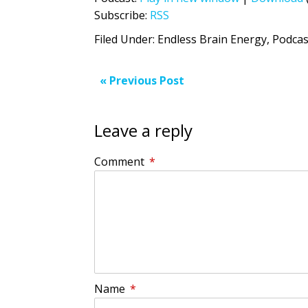
Subscribe:
RSS
Filed Under:
Endless Brain Energy
,
Podcas
« Previous Post
Leave a reply
Comment
*
Name
*