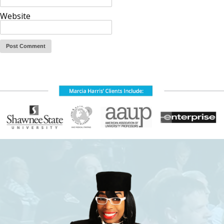
Website