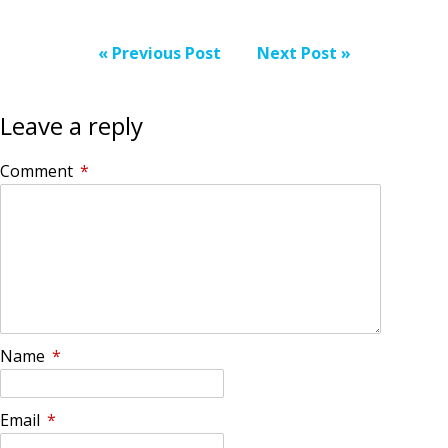
« Previous Post
Next Post »
Leave a reply
Comment
*
Name
*
Email
*