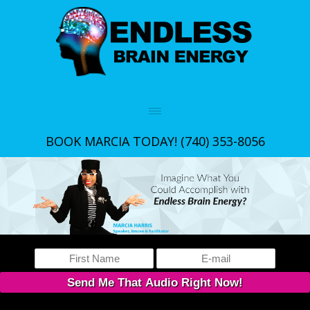
BOOK MARCIA TODAY!
(740) 353-8056