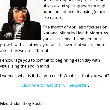
physical and spirit growth through
nourishment and cleansing (much
like nature).
The month of April also focuses on
National Minority Health Month. As
you discuss health and personal
growth with all others, you will discover that we are more
alike than we are different.
I encourage you to commit to beginning each day with
visualizing the end in mind.
I wonder; what is it that you need? What is it that you want?
Click here to read the full newsletter
.
Filed Under:
Blog Posts