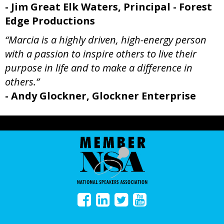
- Jim Great Elk Waters, Principal - Forest
Edge Productions
“Marcia is a highly driven, high-energy person
with a passion to inspire others to live their
purpose in life and to make a difference in
others.”
- Andy Glockner, Glockner Enterprise