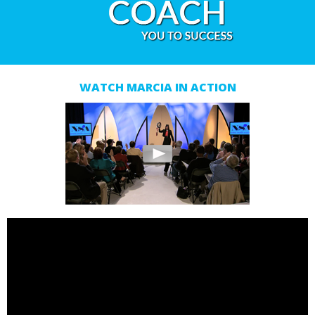
WATCH MARCIA IN ACTION