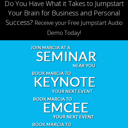
Do You Have What it Takes to Jumpstart
Your Brain for Business and Personal
Success?
Receive your Free Jumpstart Audio
Demo Today!