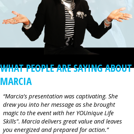
WHAT PEOPLE ARE SAYING ABOUT
MARCIA
“Marcia's presentation was captivating. She
drew you into her message as she brought
magic to the event with her YOUnique Life
Skills". Marcia delivers great value and leaves
you energized and prepared for action.”