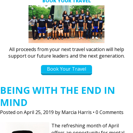
BOOK YOUR TRAVEL
All proceeds from your next travel vacation will help
support our future leaders and the next generation.
Book Your Travel
BEING WITH THE END IN
MIND
Posted on
April 25, 2019
by
Marcia Harris
•
0 Comments
The refreshing month of April
offers an opportunity for mental,