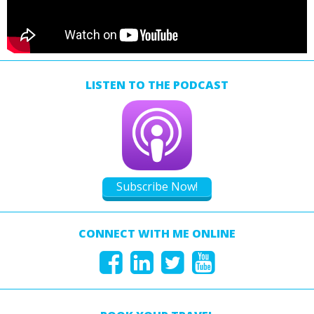
LISTEN TO THE PODCAST
Subscribe Now!
CONNECT WITH ME ONLINE