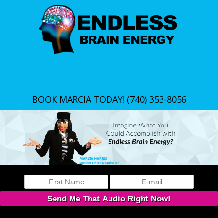
BOOK MARCIA TODAY!
(740) 353-8056