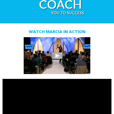
WATCH MARCIA IN ACTION