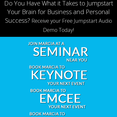
Do You Have What it Takes to Jumpstart
Your Brain for Business and Personal
Success?
Receive your Free Jumpstart Audio
Demo Today!