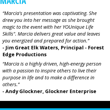
MARCIA
“Marcia's presentation was captivating. She
drew you into her message as she brought
magic to the event with her YOUnique Life
Skills". Marcia delivers great value and leaves
you energized and prepared for action.”
- Jim Great Elk Waters, Principal - Forest
Edge Productions
“Marcia is a highly driven, high-energy person
with a passion to inspire others to live their
purpose in life and to make a difference in
others.”
- Andy Glockner, Glockner Enterprise