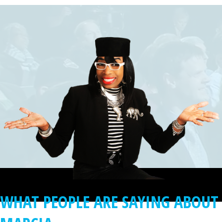
WHAT PEOPLE ARE SAYING ABOUT