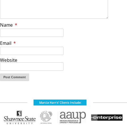
Name
*
Email
*
Website