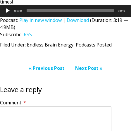
times!
Audio
00:00
00:00
Player
Podcast:
Play in new window
|
Download
(Duration: 3:19 —
4.9MB)
Subscribe:
RSS
Filed Under:
Endless Brain Energy
,
Podcasts Posted
« Previous Post
Next Post »
Leave a reply
Comment
*