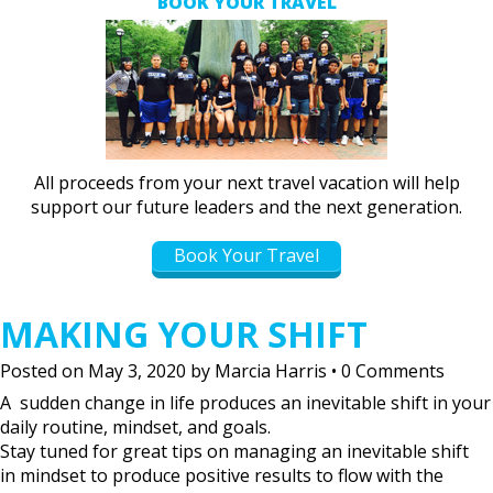
BOOK YOUR TRAVEL
All proceeds from your next travel vacation will help
support our future leaders and the next generation.
Book Your Travel
MAKING YOUR SHIFT
Posted on
May 3, 2020
by
Marcia Harris
•
0 Comments
A sudden change in life produces an inevitable shift in your
daily routine, mindset, and goals.
Stay tuned for great tips on managing an inevitable shift
in mindset to produce positive results to flow with the