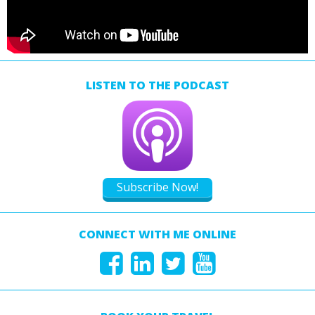
LISTEN TO THE PODCAST
Subscribe Now!
CONNECT WITH ME ONLINE