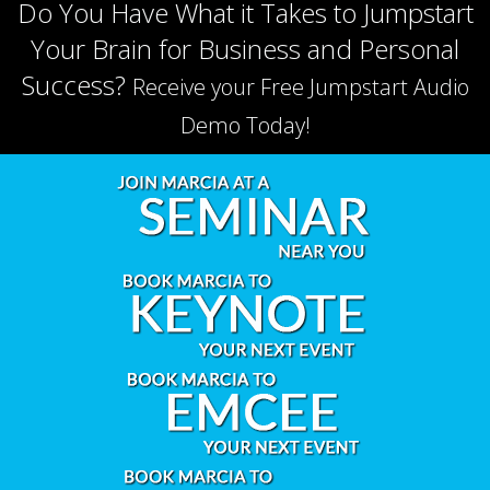
Do You Have What it Takes to Jumpstart
Your Brain for Business and Personal
Success?
Receive your Free Jumpstart Audio
Demo Today!