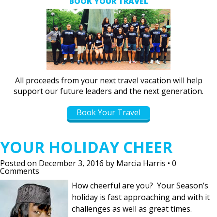
BOOK YOUR TRAVEL
All proceeds from your next travel vacation will help
support our future leaders and the next generation.
Book Your Travel
YOUR HOLIDAY CHEER
Posted on
December 3, 2016
by
Marcia Harris
•
0
Comments
How cheerful are you? Your Season’s
holiday is fast approaching and with it
challenges as well as great times.