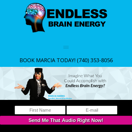
BOOK MARCIA TODAY!
(740) 353-8056