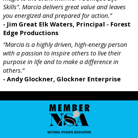
Skills". Marcia delivers great value and leaves
you energized and prepared for action.”
- Jim Great Elk Waters, Principal - Forest
Edge Productions
“Marcia is a highly driven, high-energy person
with a passion to inspire others to live their
purpose in life and to make a difference in
others.”
- Andy Glockner, Glockner Enterprise