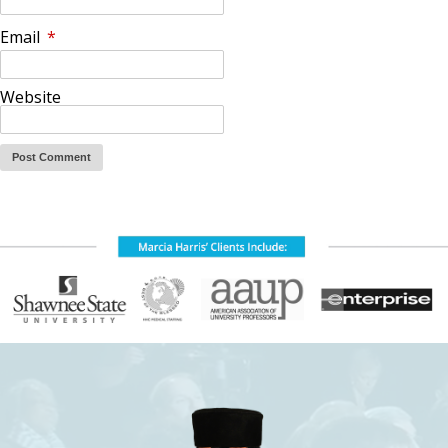
Email
*
Website