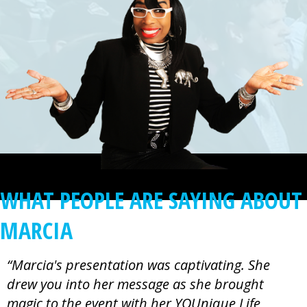
WHAT PEOPLE ARE SAYING ABOUT
MARCIA
“Marcia's presentation was captivating. She
drew you into her message as she brought
magic to the event with her YOUnique Life