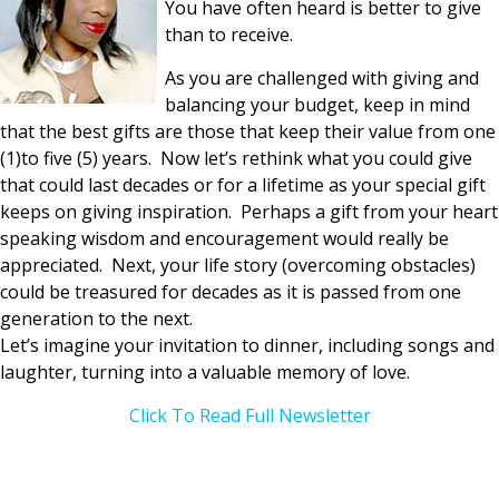
You have often heard is better to give
than to receive.
As you are challenged with giving and
balancing your budget, keep in mind
that the best gifts are those that keep their value from one
(1)to five (5) years. Now let’s rethink what you could give
that could last decades or for a lifetime as your special gift
keeps on giving inspiration. Perhaps a gift from your heart
speaking wisdom and encouragement would really be
appreciated. Next, your life story (overcoming obstacles)
could be treasured for decades as it is passed from one
generation to the next.
Let’s imagine your invitation to dinner, including songs and
laughter, turning into a valuable memory of love.
Click To Read Full Newsletter