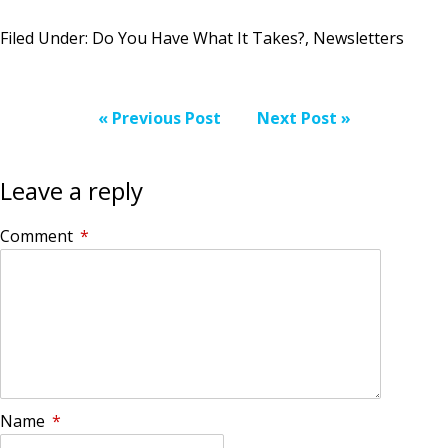
Filed Under:
Do You Have What It Takes?
,
Newsletters
« Previous Post
Next Post »
Leave a reply
Comment
*
Name
*