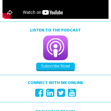
LISTEN TO THE PODCAST
Subscribe Now!
CONNECT WITH ME ONLINE