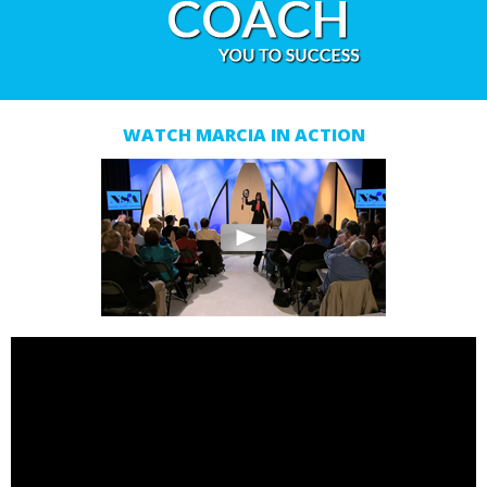
WATCH MARCIA IN ACTION